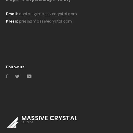
Email:
contact@massivecrystal.com
Press:
press@massivecrystal.com
Follow us
MASSIVE CRYSTAL
Studios