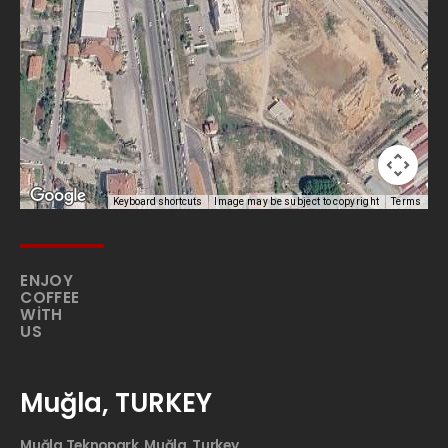
Keyboard shortcuts
Image may be subject to copyright
Terms
ENJOY
COFFEE
WITH
US
Muğla, TURKEY
Muğla Teknopark, Muğla, Turkey