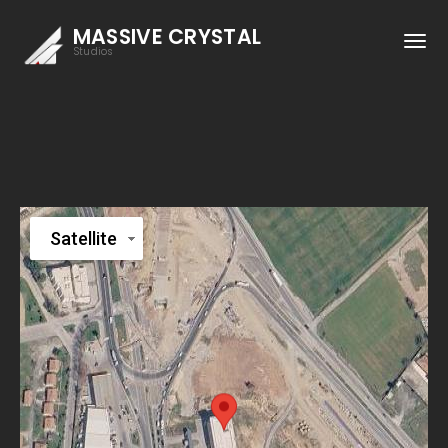
MASSIVE CRYSTAL
Studios
Satellite